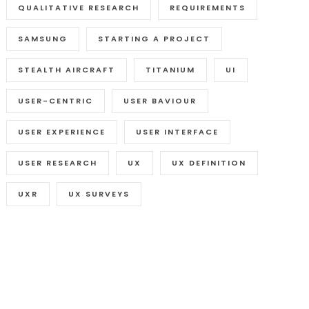
QUALITATIVE RESEARCH
REQUIREMENTS
SAMSUNG
STARTING A PROJECT
STEALTH AIRCRAFT
TITANIUM
UI
USER-CENTRIC
USER BAVIOUR
USER EXPERIENCE
USER INTERFACE
USER RESEARCH
UX
UX DEFINITION
UXR
UX SURVEYS