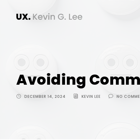
Avoiding Commo
DECEMBER 14, 2024
KEVIN LEE
NO COMME