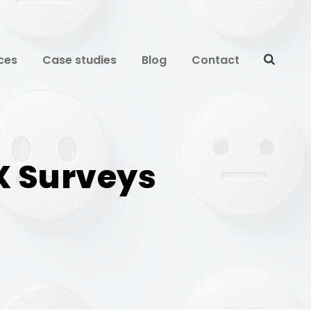
ces
Case studies
Blog
Contact
X Surveys