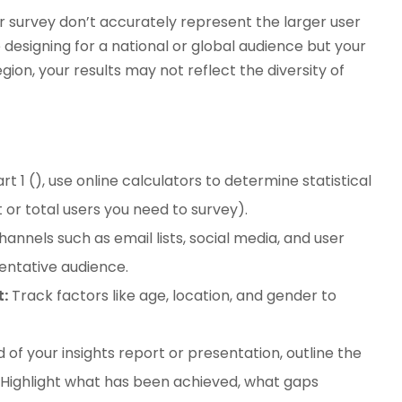
r survey don’t accurately represent the larger user
e designing for a national or global audience but your
ion, your results may not reflect the diversity of
rt 1 (), use online calculators to determine statistical
 or total users you need to survey).
annels such as email lists, social media, and user
entative audience.
:
Track factors like age, location, and gender to
 of your insights report or presentation, outline the
s. Highlight what has been achieved, what gaps