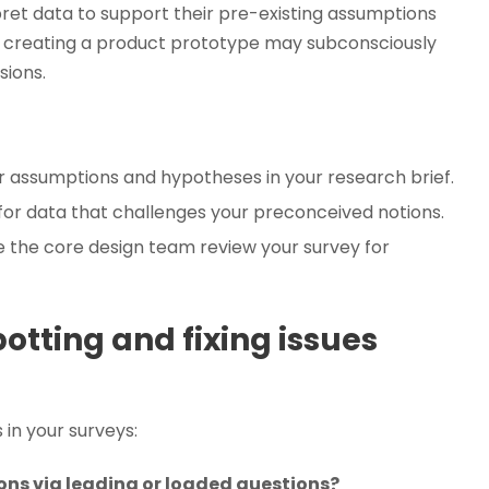
ret data to support their pre-existing assumptions
in creating a product prototype may subconsciously
sions.
ur assumptions and hypotheses in your research brief.
 for data that challenges your preconceived notions.
the core design team review your survey for
potting and fixing issues
 in your surveys:
ons via leading or loaded questions?