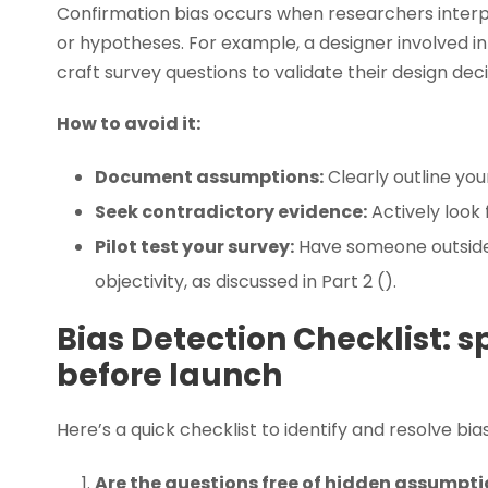
Confirmation bias occurs when researchers interp
or hypotheses. For example, a designer involved 
craft survey questions to validate their design deci
How to avoid it:
Document assumptions:
Clearly outline yo
Seek contradictory evidence:
Actively look
Pilot test your survey:
Have someone outside 
objectivity, as discussed in Part 2 ().
Bias Detection Checklist: s
before launch
Here’s a quick checklist to identify and resolve bias
Are the questions free of hidden assumpti