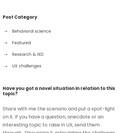
Post Category
Behavioral science
Featured
Research & IXD
UX challenges
Have you got a novel situation in relation to this
topic?
Share with me the scenario and put a spot-light
on it. If you have a question, anecdote or an
interesting topic to raise in UX, send them
through. Discussing & articulating the challenge