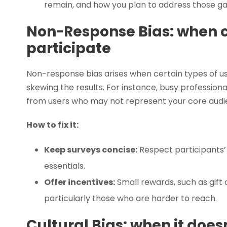
remain, and how you plan to address those gap
Non-Response Bias: when c
participate
Non-response bias arises when certain types of user
skewing the results. For instance, busy profession
from users who may not represent your core audi
How to fix it:
Keep surveys concise:
Respect participants’ 
essentials.
Offer incentives:
Small rewards, such as gift 
particularly those who are harder to reach.
Cultural Bias: when it does