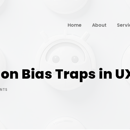
Home
About
Servi
n Bias Traps in U
NTS