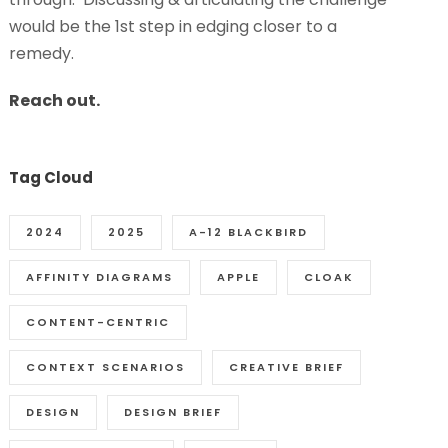
would be the 1st step in edging closer to a
remedy.
Reach out.
Tag Cloud
2024
2025
A-12 BLACKBIRD
AFFINITY DIAGRAMS
APPLE
CLOAK
CONTENT-CENTRIC
CONTEXT SCENARIOS
CREATIVE BRIEF
DESIGN
DESIGN BRIEF