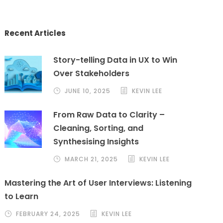
Recent Articles
Story-telling Data in UX to Win
Over Stakeholders
JUNE 10, 2025
KEVIN LEE
From Raw Data to Clarity –
Cleaning, Sorting, and
Synthesising Insights
MARCH 21, 2025
KEVIN LEE
Mastering the Art of User Interviews: Listening
to Learn
FEBRUARY 24, 2025
KEVIN LEE