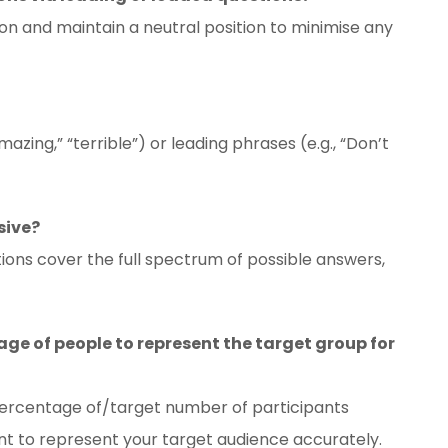
on and maintain a neutral position to minimise any
azing,” “terrible”) or leading phrases (e.g., “Don’t
sive?
ions cover the full spectrum of possible answers,
ge of people to represent the target group for
percentage of/target number of participants
ient to represent your target audience accurately.