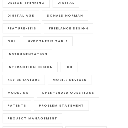
DESIGN THINKING
DIGITAL
DIGITAL AGE
DONALD NORMAN
FEATURE-ITIS
FREELANCE DESIGN
GUI
HYPOTHESIS TABLE
INSTRUMENTATION
INTERACTION DESIGN
IXD
KEY BEHAVIORS
MOBILE DEVICES
MODELING
OPEN-ENDED QUESTIONS
PATENTS
PROBLEM STATEMENT
PROJECT MANAGEMENT