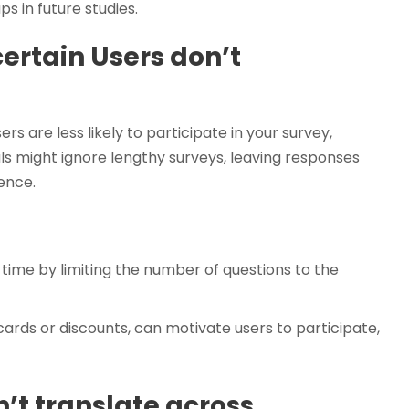
s in future studies.
ertain Users don’t
s are less likely to participate in your survey,
als might ignore lengthy surveys, leaving responses
ence.
time by limiting the number of questions to the
cards or discounts, can motivate users to participate,
n’t translate across