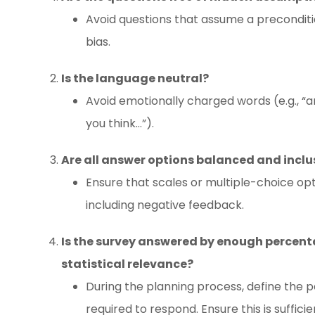
Avoid questions that assume a preconditi
bias.
Is the language neutral?
Avoid emotionally charged words (e.g., “am
you think…”).
Are all answer options balanced and inclu
Ensure that scales or multiple-choice opt
including negative feedback.
Is the survey answered by enough percenta
statistical relevance?
During the planning process, define the 
required to respond. Ensure this is suffic