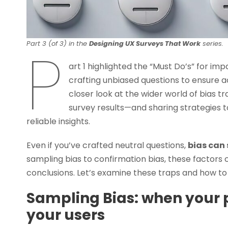
P
Part 3 (of 3) in the
Designing UX Surveys That Work
series.
art 1 highlighted the “Must Do’s” for imp
crafting unbiased questions to ensure ac
closer look at the wider world of bias t
survey results—and sharing strategies t
reliable insights.
Even if you’ve crafted neutral questions,
bias can 
sampling bias to confirmation bias, these factors 
conclusions. Let’s examine these traps and how to
Sampling Bias: when your p
your users