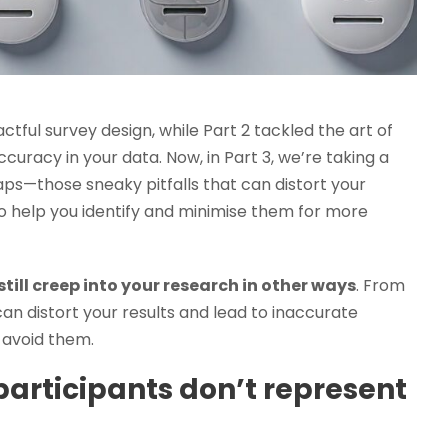
actful survey design, while Part 2 tackled the art of
curacy in your data. Now, in Part 3, we’re taking a
raps—those sneaky pitfalls that can distort your
o help you identify and minimise them for more
still creep into your research in other ways
. From
can distort your results and lead to inaccurate
 avoid them.
articipants don’t represent