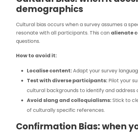
demographics
Cultural bias occurs when a survey assumes a spec
resonate with all participants. This can
alienate c
questions.
How to avoid it:
Localise content:
Adapt your survey language
Test with diverse participants:
Pilot your s
cultural backgrounds to identify and address c
Avoid slang and colloquialisms:
Stick to cl
of culturally specific references.
Confirmation Bias: when y