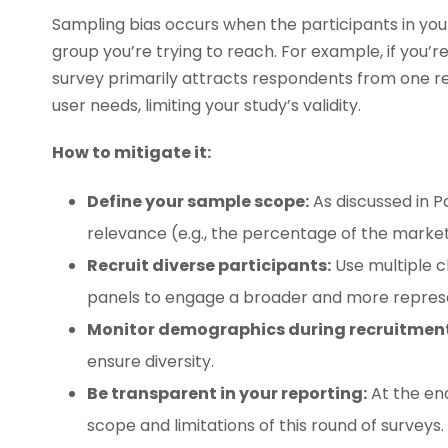
Sampling bias occurs when the participants in you
group you’re trying to reach. For example, if you’r
survey primarily attracts respondents from one reg
user needs, limiting your study’s validity.
How to mitigate it:
Define your sample scope:
As discussed in Pa
relevance (e.g., the percentage of the market
Recruit diverse participants:
Use multiple ch
panels to engage a broader and more repres
Monitor demographics during recruitment
ensure diversity.
Be transparent in your reporting:
At the end
scope and limitations of this round of survey