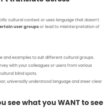
ific cultural context or uses language that doesn’t
ertain user groups
or lead to misinterpretation of
 and examples to suit different cultural groups.
urvey with your colleagues or users from various
ultural blind spots.
ear, universally understood language and steer clear
ou see what you WANT to see