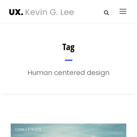
Tag
Human centered design