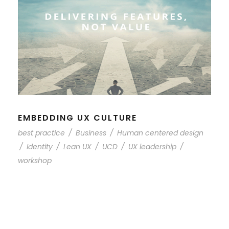
EMBEDDING UX CULTURE
best practice
/
Business
/
Human centered design
/
Identity
/
Lean UX
/
UCD
/
UX leadership
/
workshop