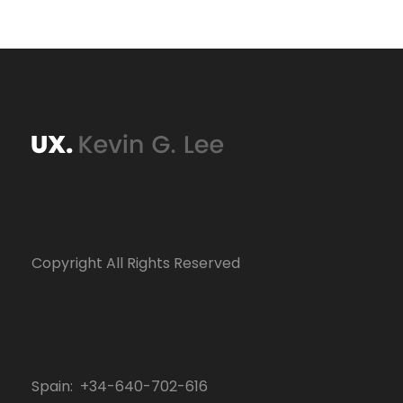
Copyright All Rights Reserved
Spain: +34-640-702-616