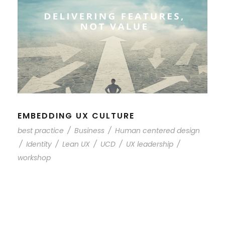
EMBEDDING UX CULTURE
best practice
/
Business
/
Human centered design
/
Identity
/
Lean UX
/
UCD
/
UX leadership
/
workshop