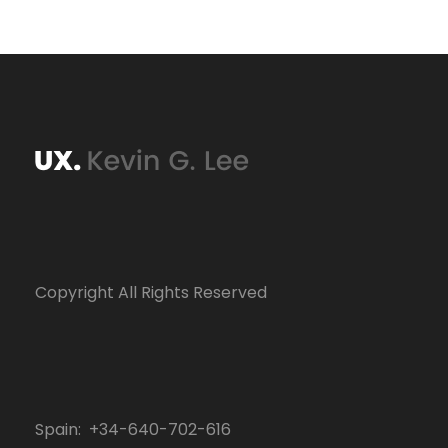
Copyright All Rights Reserved
Spain: +34-640-702-616