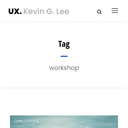
Tag
workshop