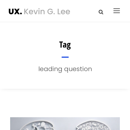
Tag
leading question