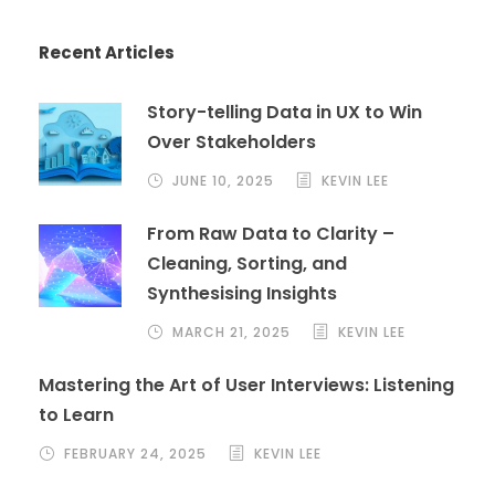
Recent Articles
Story-telling Data in UX to Win
Over Stakeholders
JUNE 10, 2025
KEVIN LEE
From Raw Data to Clarity –
Cleaning, Sorting, and
Synthesising Insights
MARCH 21, 2025
KEVIN LEE
Mastering the Art of User Interviews: Listening
to Learn
FEBRUARY 24, 2025
KEVIN LEE