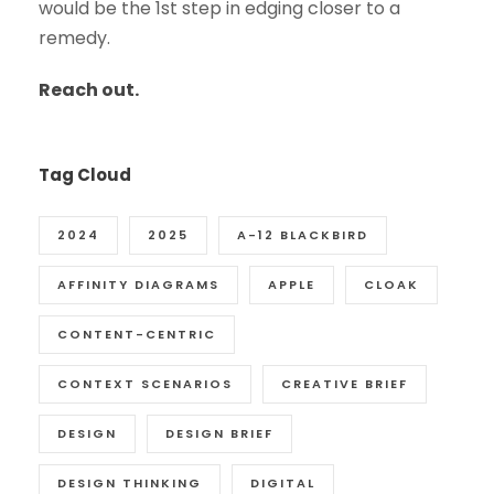
would be the 1st step in edging closer to a
remedy.
Reach out.
Tag Cloud
2024
2025
A-12 BLACKBIRD
AFFINITY DIAGRAMS
APPLE
CLOAK
CONTENT-CENTRIC
CONTEXT SCENARIOS
CREATIVE BRIEF
DESIGN
DESIGN BRIEF
DESIGN THINKING
DIGITAL