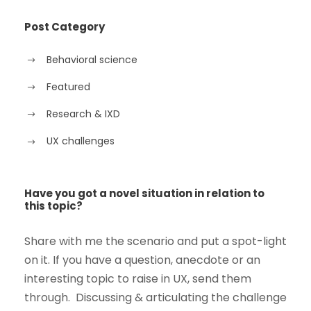
Post Category
Behavioral science
Featured
Research & IXD
UX challenges
Have you got a novel situation in relation to
this topic?
Share with me the scenario and put a spot-light
on it. If you have a question, anecdote or an
interesting topic to raise in UX, send them
through. Discussing & articulating the challenge