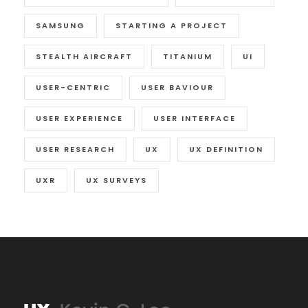
SAMSUNG
STARTING A PROJECT
STEALTH AIRCRAFT
TITANIUM
UI
USER-CENTRIC
USER BAVIOUR
USER EXPERIENCE
USER INTERFACE
USER RESEARCH
UX
UX DEFINITION
UXR
UX SURVEYS