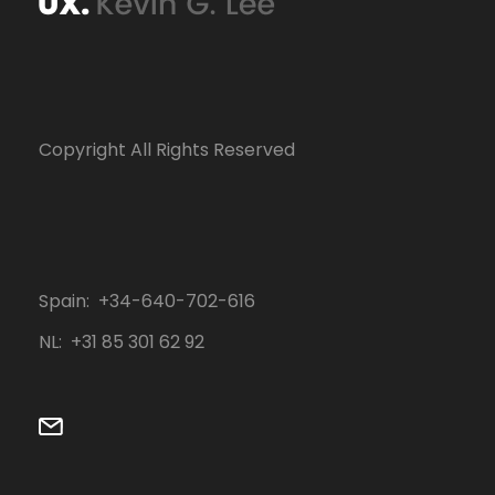
Copyright All Rights Reserved
Spain: +34-640-702-616
NL: ‭+31 85 301 62 92‬