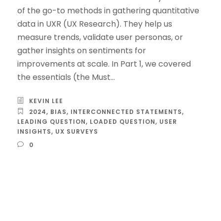
of the go-to methods in gathering quantitative
data in UXR (UX Research). They help us
measure trends, validate user personas, or
gather insights on sentiments for
improvements at scale. In Part 1, we covered
the essentials (the Must...
KEVIN LEE
2024
,
BIAS
,
INTERCONNECTED STATEMENTS
,
LEADING QUESTION
,
LOADED QUESTION
,
USER
INSIGHTS
,
UX SURVEYS
0