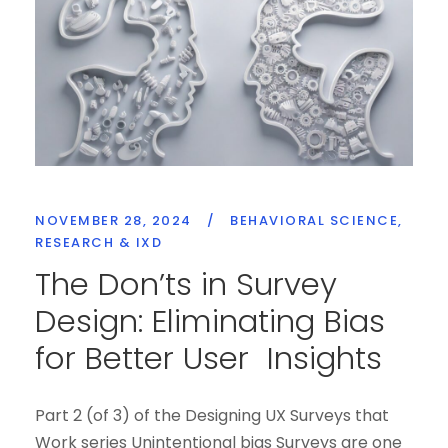
NOVEMBER 28, 2024
/
BEHAVIORAL SCIENCE
,
RESEARCH & IXD
The Don’ts in Survey
Design: Eliminating Bias
for Better User Insights
Part 2 (of 3) of the Designing UX Surveys that
Work series Unintentional bias Surveys are one