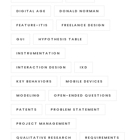
DIGITAL AGE
DONALD NORMAN
FEATURE-ITIS
FREELANCE DESIGN
GUI
HYPOTHESIS TABLE
INSTRUMENTATION
INTERACTION DESIGN
IXD
KEY BEHAVIORS
MOBILE DEVICES
MODELING
OPEN-ENDED QUESTIONS
PATENTS
PROBLEM STATEMENT
PROJECT MANAGEMENT
QUALITATIVE RESEARCH
REQUIREMENTS