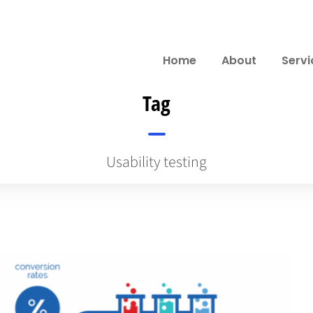
Home
About
Servi
Tag
Usability testing