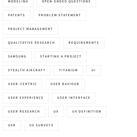
MODELING
OPEN-ENDED QUESTIONS
PATENTS
PROBLEM STATEMENT
PROJECT MANAGEMENT
QUALITATIVE RESEARCH
REQUIREMENTS
SAMSUNG
STARTING A PROJECT
STEALTH AIRCRAFT
TITANIUM
UI
USER-CENTRIC
USER BAVIOUR
USER EXPERIENCE
USER INTERFACE
USER RESEARCH
UX
UX DEFINITION
UXR
UX SURVEYS