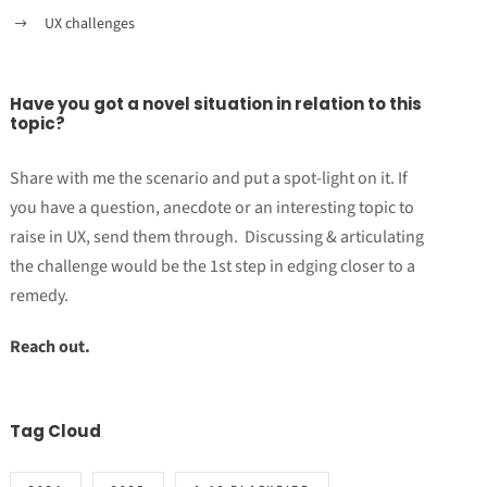
UX challenges
Have you got a novel situation in relation to this
topic?
Share with me the scenario and put a spot-light on it. If
you have a question, anecdote or an interesting topic to
raise in UX, send them through. Discussing & articulating
the challenge would be the 1st step in edging closer to a
remedy.
Reach out.
Tag Cloud