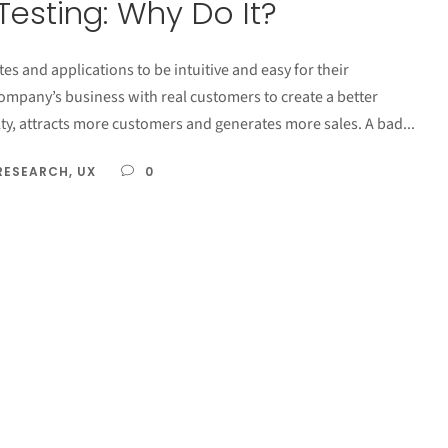
Testing: Why Do It?
es and applications to be intuitive and easy for their
company’s business with real customers to create a better
ty, attracts more customers and generates more sales. A bad...
RESEARCH
,
UX
0