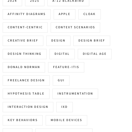
2024
2025
A-12 BLACKBIRD
AFFINITY DIAGRAMS
APPLE
CLOAK
CONTENT-CENTRIC
CONTEXT SCENARIOS
CREATIVE BRIEF
DESIGN
DESIGN BRIEF
DESIGN THINKING
DIGITAL
DIGITAL AGE
DONALD NORMAN
FEATURE-ITIS
FREELANCE DESIGN
GUI
HYPOTHESIS TABLE
INSTRUMENTATION
INTERACTION DESIGN
IXD
KEY BEHAVIORS
MOBILE DEVICES