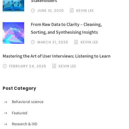
Stakeholders
JUNE 10, 2025
KEVIN LEE
From Raw Data to Clarity – Cleaning,
Sorting, and Synthesising Insights
MARCH 21, 2025
KEVIN LEE
Mastering the Art of User Interviews: Listening to Learn
FEBRUARY 24, 2025
KEVIN LEE
Post Category
Behavioral science
Featured
Research & IXD