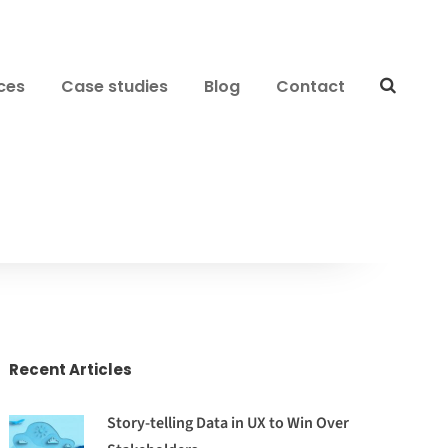
ces
Case studies
Blog
Contact
Recent Articles
Story-telling Data in UX to Win Over