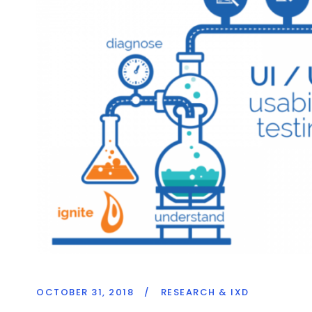
OCTOBER 31, 2018
/
RESEARCH & IXD