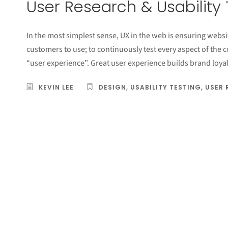
User Research & Usability 
In the most simplest sense, UX in the web is ensuring websit
customers to use; to continuously test every aspect of the 
“user experience”. Great user experience builds brand loyal
KEVIN LEE
DESIGN
,
USABILITY TESTING
,
USER 