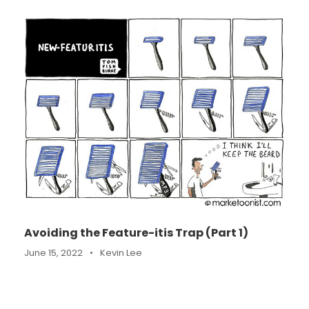
Avoiding the Feature-itis Trap (Part 1)
June 15, 2022
•
Kevin Lee