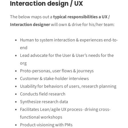
Interaction design / UX
The below maps out a
typical responsibilities a UX /
Interaction designer
will own & drive for his/her team:
Human to system interaction & experiences end-to-
end
Lead advocate for the User & User’s needs for the
org
Proto-personas, user flows & journeys
Customer & stake-holder interviews
Usability for behaviors of users, research planning
Conducts field research
Synthesize research data
Facilitates Lean/agile UX process- driving cross-
functional workshops
Product-visioning with PMs