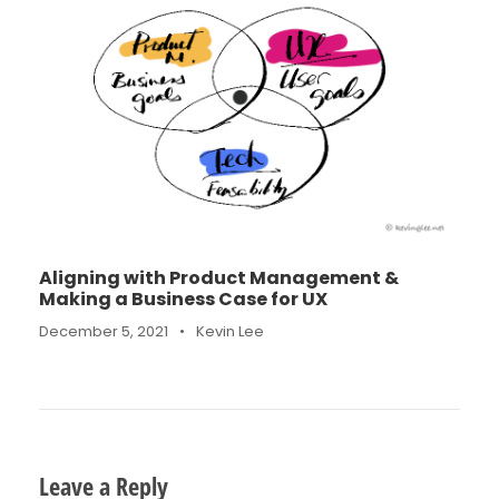
Aligning with Product Management &
Making a Business Case for UX
December 5, 2021
•
Kevin Lee
Leave a Reply