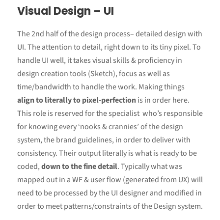
Visual Design – UI
The 2nd half of the design process– detailed design with
UI. The attention to detail, right down to its tiny pixel. To
handle UI well, it takes visual skills & proficiency in
design creation tools (Sketch), focus as well as
time/bandwidth to handle the work. Making things
align to literally to pixel-perfection
is in order here.
This role is reserved for the specialist who’s responsible
for knowing every ‘nooks & crannies’ of the design
system, the brand guidelines, in order to deliver with
consistency. Their output literally is what is ready to be
coded,
down to the fine detail
. Typically what was
mapped out in a WF & user flow (generated from UX) will
need to be processed by the UI designer and modified in
order to meet patterns/constraints of the Design system.