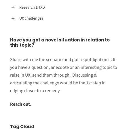
Research & IXD
UX challenges
Have you got a novel situation in relation to
this topic?
Share with me the scenario and put a spot-light on it. If
you have a question, anecdote or an interesting topic to
raise in UX, send them through. Discussing &
articulating the challenge would be the 1st step in
edging closer to a remedy.
Reach out.
Tag Cloud