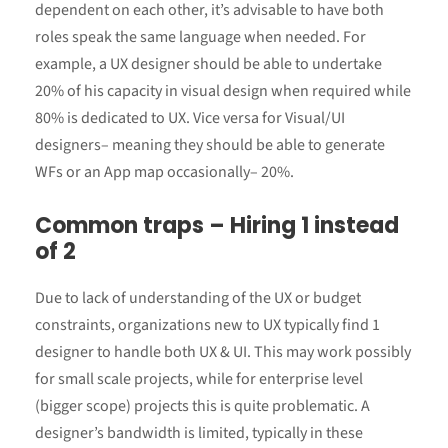
dependent on each other, it’s advisable to have both
roles speak the same language when needed. For
example, a UX designer should be able to undertake
20% of his capacity in visual design when required while
80% is dedicated to UX. Vice versa for Visual/UI
designers– meaning they should be able to generate
WFs or an App map occasionally– 20%.
Common traps – Hiring 1 instead
of 2
Due to lack of understanding of the UX or budget
constraints, organizations new to UX typically find 1
designer to handle both UX & UI. This may work possibly
for small scale projects, while for enterprise level
(bigger scope) projects this is quite problematic. A
designer’s bandwidth is limited, typically in these