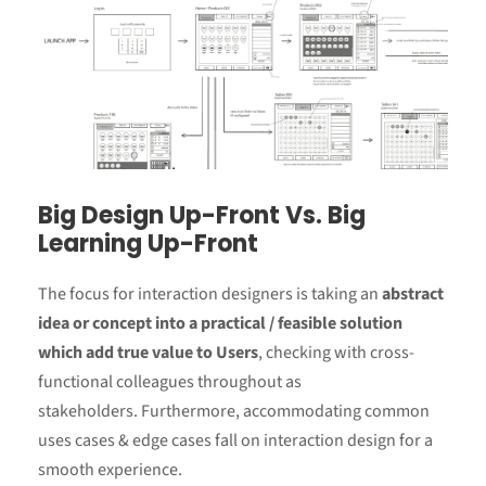
Big Design Up-Front Vs. Big
Learning Up-Front
The focus for interaction designers is taking an
abstract
idea or concept into a practical / feasible solution
which add true value to Users
, checking with cross-
functional colleagues throughout as
stakeholders. Furthermore, accommodating common
uses cases & edge cases fall on interaction design for a
smooth experience.