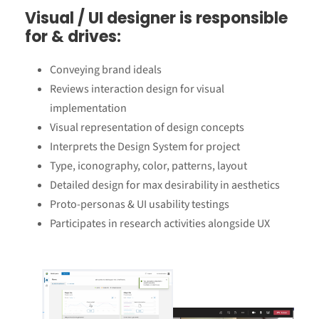
Visual / UI designer is responsible
for & drives
:
Conveying brand ideals
Reviews interaction design for visual
implementation
Visual representation of design concepts
Interprets the Design System for project
Type, iconography, color, patterns, layout
Detailed design for max desirability in aesthetics
Proto-personas & UI usability testings
Participates in research activities alongside UX