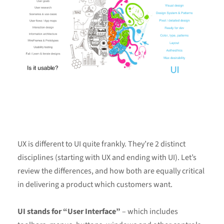
UX is different to UI quite frankly. They’re 2 distinct
disciplines (starting with UX and ending with UI). Let’s
review the differences, and how both are equally critical
in delivering a product which customers want.
UI stands for “User Interface”
– which includes