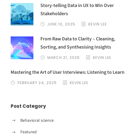
a
Story-telling Data in UX to Win Over
t
Stakeholders
i
v
JUNE 10, 2025
KEVIN LEE
e
From Raw Data to Clarity – Cleaning,
:
Sorting, and Synthesising Insights
MARCH 21, 2025
KEVIN LEE
Mastering the Art of User Interviews: Listening to Learn
FEBRUARY 24, 2025
KEVIN LEE
Post Category
Behavioral science
Featured