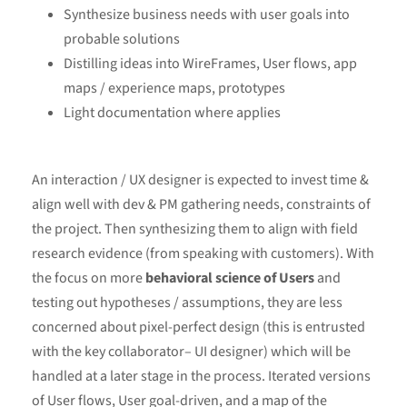
Synthesize business needs with user goals into
probable solutions
Distilling ideas into WireFrames, User flows, app
maps / experience maps, prototypes
Light documentation where applies
An interaction / UX designer is expected to invest time &
align well with dev & PM gathering needs, constraints of
the project. Then synthesizing them to align with field
research evidence (from speaking with customers). With
the focus on more
behavioral science of Users
and
testing out hypotheses / assumptions, they are less
concerned about pixel-perfect design (this is entrusted
with the key collaborator– UI designer) which will be
handled at a later stage in the process. Iterated versions
of User flows, User goal-driven, and a map of the