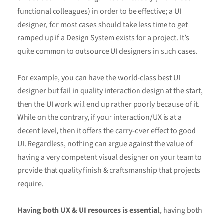
functional colleagues) in order to be effective; a UI
designer, for most cases should take less time to get
ramped up if a Design System exists for a project. It’s
quite common to outsource UI designers in such cases.
For example, you can have the world-class best UI
designer but fail in quality interaction design at the start,
then the UI work will end up rather poorly because of it.
While on the contrary, if your interaction/UX is at a
decent level, then it offers the carry-over effect to good
UI. Regardless, nothing can argue against the value of
having a very competent visual designer on your team to
provide that quality finish & craftsmanship that projects
require.
Having both UX & UI resources is essential
, having both