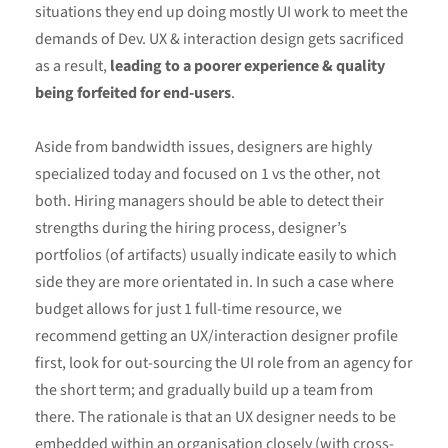
situations they end up doing mostly UI work to meet the
demands of Dev. UX & interaction design gets sacrificed
as a result,
leading to a poorer experience & quality
being forfeited for end-users
.
Aside from bandwidth issues, designers are highly
specialized today and focused on 1 vs the other, not
both. Hiring managers should be able to detect their
strengths during the hiring process, designer’s
portfolios (of artifacts) usually indicate easily to which
side they are more orientated in. In such a case where
budget allows for just 1 full-time resource, we
recommend getting an UX/interaction designer profile
first, look for out-sourcing the UI role from an agency for
the short term; and gradually build up a team from
there. The rationale is that an UX designer needs to be
embedded within an organisation closely (with cross-