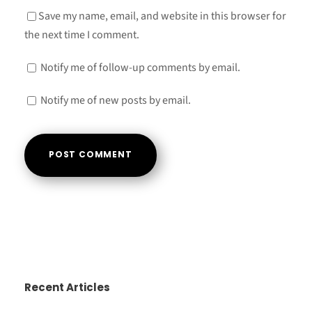
Save my name, email, and website in this browser for
the next time I comment.
Notify me of follow-up comments by email.
Notify me of new posts by email.
A
l
t
e
r
Recent Articles
n