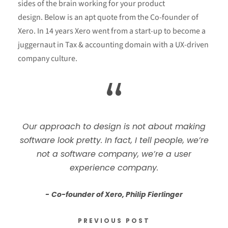
sides of the brain working for your product
design. Below is an apt quote from the Co-founder of
Xero. In 14 years Xero went from a start-up to become a
juggernaut in Tax & accounting domain with a UX-driven
company culture.
“
Our approach to design is not about making
software look pretty. In fact, I tell people, we’re
not a software company, we’re a user
experience company.
Co-founder of Xero, Philip Fierlinger
PREVIOUS POST