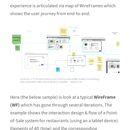
experience is articulated via map of WireFrames which
shows the user journey from end-to-end.
Here (the below sample) is look at a typical
WireFrame
(WF)
which has gone through several iterations. The
example shows the interaction design & flow of a Point-
of-Sale system for restaurants (using an a tablet device).
Elements of 4D (time) and the corresponding