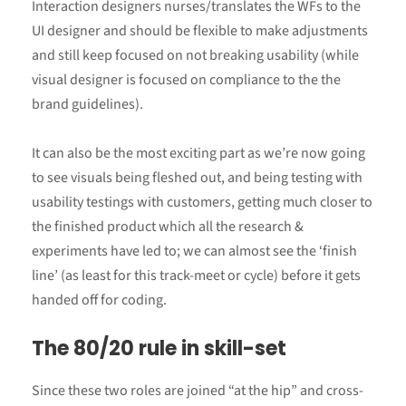
Interaction designers nurses/translates the WFs to the
UI designer and should be flexible to make adjustments
and still keep focused on not breaking usability (while
visual designer is focused on compliance to the the
brand guidelines).
It can also be the most exciting part as we’re now going
to see visuals being fleshed out, and being testing with
usability testings with customers, getting much closer to
the finished product which all the research &
experiments have led to; we can almost see the ‘finish
line’ (as least for this track-meet or cycle) before it gets
handed off for coding.
The 80/20 rule in skill-set
Since these two roles are joined “at the hip” and cross-