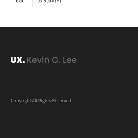
UXR
UX SURVEYS
Copyright All Rights Reserved