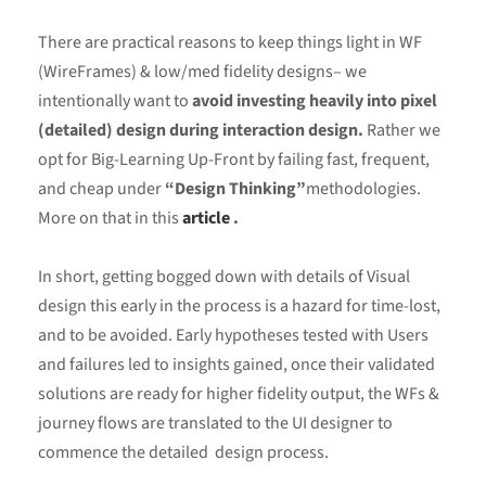
There are practical reasons to keep things light in WF
(WireFrames) & low/med fidelity designs– we
intentionally want to
avoid investing heavily into pixel
(detailed) design during interaction design.
Rather we
opt for Big-Learning Up-Front by failing fast, frequent,
and cheap under
“Design Thinking”
methodologies.
More on that in this
article
.
In short, getting bogged down with details of Visual
design this early in the process is a hazard for time-lost,
and to be avoided. Early hypotheses tested with Users
and failures led to insights gained, once their validated
solutions are ready for higher fidelity output, the WFs &
journey flows are translated to the UI designer to
commence the detailed design process.