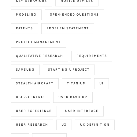
KEY BEHAVIORS
MOBILE DEVICES
MODELING
OPEN-ENDED QUESTIONS
PATENTS
PROBLEM STATEMENT
PROJECT MANAGEMENT
QUALITATIVE RESEARCH
REQUIREMENTS
SAMSUNG
STARTING A PROJECT
STEALTH AIRCRAFT
TITANIUM
UI
USER-CENTRIC
USER BAVIOUR
USER EXPERIENCE
USER INTERFACE
USER RESEARCH
UX
UX DEFINITION