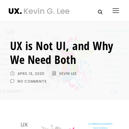
UX is Not UI, and Why
We Need Both
APRIL 13, 2020
KEVIN LEE
NO COMMENTS