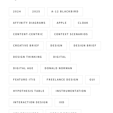
2024
2025
A-12 BLACKBIRD
AFFINITY DIAGRAMS
APPLE
CLOAK
CONTENT-CENTRIC
CONTEXT SCENARIOS
CREATIVE BRIEF
DESIGN
DESIGN BRIEF
DESIGN THINKING
DIGITAL
DIGITAL AGE
DONALD NORMAN
FEATURE-ITIS
FREELANCE DESIGN
GUI
HYPOTHESIS TABLE
INSTRUMENTATION
INTERACTION DESIGN
IXD