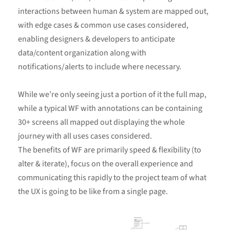
interactions between human & system are mapped out,
with edge cases & common use cases considered,
enabling designers & developers to anticipate
data/content organization along with
notifications/alerts to include where necessary.
While we’re only seeing just a portion of it the full map,
while a typical WF with annotations can be containing
30+ screens all mapped out displaying the whole
journey with all uses cases considered.
The benefits of WF are primarily speed & flexibility (to
alter & iterate), focus on the overall experience and
communicating this rapidly to the project team of what
the UX is going to be like from a single page.