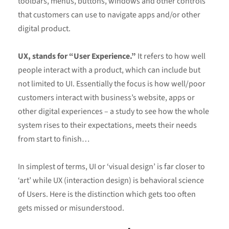
toolbars, menus, buttons, windows and other controls
that customers can use to navigate apps and/or other
digital product.
UX, stands for “User Experience.”
It refers to how well
people interact with a product, which can include but
not limited to UI. Essentially the focus is how well/poor
customers interact with business’s website, apps or
other digital experiences – a study to see how the whole
system rises to their expectations, meets their needs
from start to finish…
In simplest of terms, UI or ‘visual design’ is far closer to
‘art’ while UX (interaction design) is behavioral science
of Users. Here is the distinction which gets too often
gets missed or misunderstood.