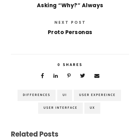
Asking “Why?” Always
NEXT POST
Proto Personas
0
SHARES
DIFFERENCES
UI
USER EXPEREINCE
USER INTERFACE
UX
Related Posts