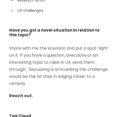
Research & IXD
UX challenges
Have you got a novel situation in relation to
this topic?
Share with me the scenario and put a spot-light
on it. If you have a question, anecdote or an
interesting topic to raise in UX, send them
through. Discussing & articulating the challenge
would be the 1st step in edging closer to a
remedy.
Reach out.
Tag Cloud