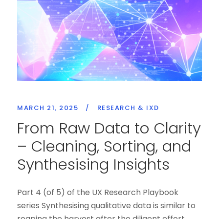
MARCH 21, 2025
/
RESEARCH & IXD
From Raw Data to Clarity
– Cleaning, Sorting, and
Synthesising Insights
Part 4 (of 5) of the UX Research Playbook
series Synthesising qualitative data is similar to
reaping the harvest after the diligent effort