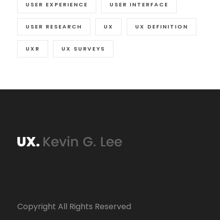
USER EXPERIENCE
USER INTERFACE
USER RESEARCH
UX
UX DEFINITION
UXR
UX SURVEYS
Copyright All Rights Reserved