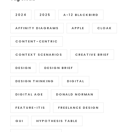
2024
2025
A-12 BLACKBIRD
AFFINITY DIAGRAMS
APPLE
CLOAK
CONTENT-CENTRIC
CONTEXT SCENARIOS
CREATIVE BRIEF
DESIGN
DESIGN BRIEF
DESIGN THINKING
DIGITAL
DIGITAL AGE
DONALD NORMAN
FEATURE-ITIS
FREELANCE DESIGN
GUI
HYPOTHESIS TABLE