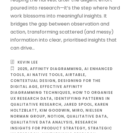
poured into research—it’s the step where hard
work blossoms into meaningful insights. It
bridges the gap between observation and
action, transforming scattered (and messy)
information into clear, prioritised insights that
can drive...
KEVIN LEE
2025
,
AFFINITY DIAGRAMMING
,
AI ENHANCED
TOOLS
,
AI NATIVE TOOLS
,
AIRTABLE
,
CONTEXTUAL DESIGN
,
DESIGNING FOR THE
DIGITAL AGE
,
EFFECTIVE AFFINITY
DIAGRAMMING TECHNIQUES
,
HOW TO ORGANISE
UX RESEARCH DATA
,
IDENTIFYING PATTERNS IN
QUALITATIVE RESEARCH
,
JARED SPOOL
,
KAREN
HOLTZBLATT
,
KIM GOODWIN
,
MIRO
,
NIELSEN
NORMAN GROUP
,
NOTION
,
QUALITATIVE DATA
,
QUALITATIVE DATA ANALYSIS
,
RESEARCH
INSIGHTS FOR PRODUCT STRATEGY
,
STRATEGIC