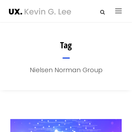
Tag
Nielsen Norman Group