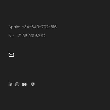
Spain: +34-640-702-616
NL: ‭+31 85 301 62 92‬