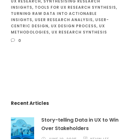
UX RESEARCH
,
SYNTHESISING RESEARCH
INSIGHTS
,
TOOLS FOR UX RESEARCH SYNTHESIS
,
TURNING RAW DATA INTO ACTIONABLE
INSIGHTS
,
USER RESEARCH ANALYSIS
,
USER-
CENTRIC DESIGN
,
UX DESIGN PROCESS
,
UX
METHODOLOGIES
,
UX RESEARCH SYNTHESIS
0
Recent Articles
Story-telling Data in UX to Win
Over Stakeholders