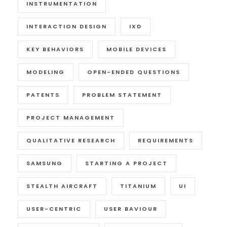
INSTRUMENTATION
INTERACTION DESIGN
IXD
KEY BEHAVIORS
MOBILE DEVICES
MODELING
OPEN-ENDED QUESTIONS
PATENTS
PROBLEM STATEMENT
PROJECT MANAGEMENT
QUALITATIVE RESEARCH
REQUIREMENTS
SAMSUNG
STARTING A PROJECT
STEALTH AIRCRAFT
TITANIUM
UI
USER-CENTRIC
USER BAVIOUR