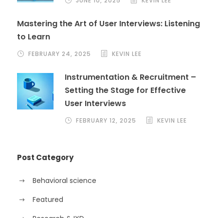
JUNE 10, 2025
KEVIN LEE
Mastering the Art of User Interviews: Listening
to Learn
FEBRUARY 24, 2025
KEVIN LEE
Instrumentation & Recruitment –
Setting the Stage for Effective
User Interviews
FEBRUARY 12, 2025
KEVIN LEE
Post Category
Behavioral science
Featured