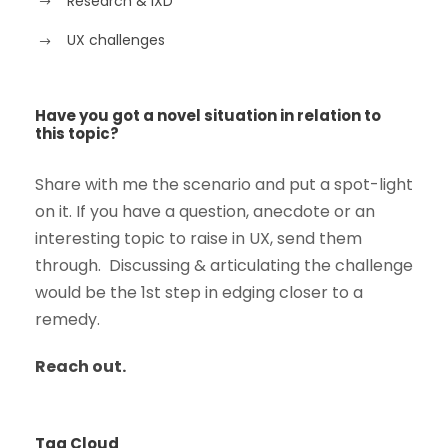
Research & IXD
UX challenges
Have you got a novel situation in relation to
this topic?
Share with me the scenario and put a spot-light
on it. If you have a question, anecdote or an
interesting topic to raise in UX, send them
through. Discussing & articulating the challenge
would be the 1st step in edging closer to a
remedy.
Reach out.
Tag Cloud