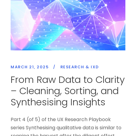
MARCH 21, 2025
/
RESEARCH & IXD
From Raw Data to Clarity
– Cleaning, Sorting, and
Synthesising Insights
Part 4 (of 5) of the UX Research Playbook
series Synthesising qualitative data is similar to
reaping the harvest after the diligent effort