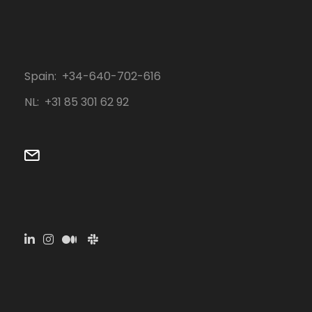
Spain: +34-640-702-616
NL: ‭+31 85 301 62 92‬