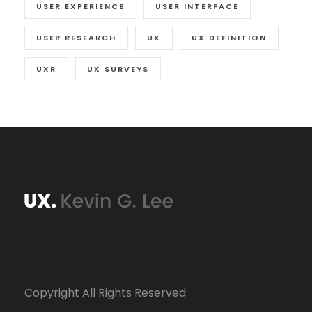
USER EXPERIENCE
USER INTERFACE
USER RESEARCH
UX
UX DEFINITION
UXR
UX SURVEYS
Copyright All Rights Reserved