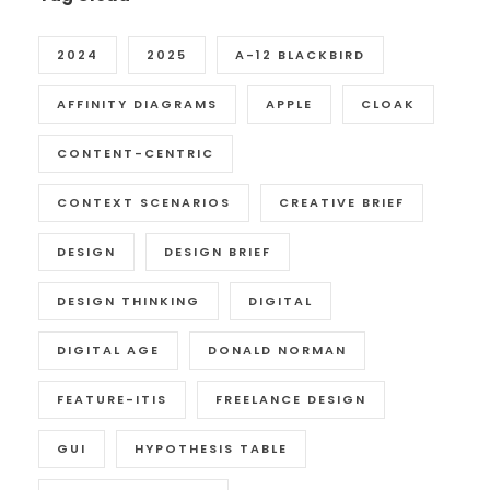
2024
2025
A-12 BLACKBIRD
AFFINITY DIAGRAMS
APPLE
CLOAK
CONTENT-CENTRIC
CONTEXT SCENARIOS
CREATIVE BRIEF
DESIGN
DESIGN BRIEF
DESIGN THINKING
DIGITAL
DIGITAL AGE
DONALD NORMAN
FEATURE-ITIS
FREELANCE DESIGN
GUI
HYPOTHESIS TABLE