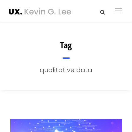
Tag
qualitative data