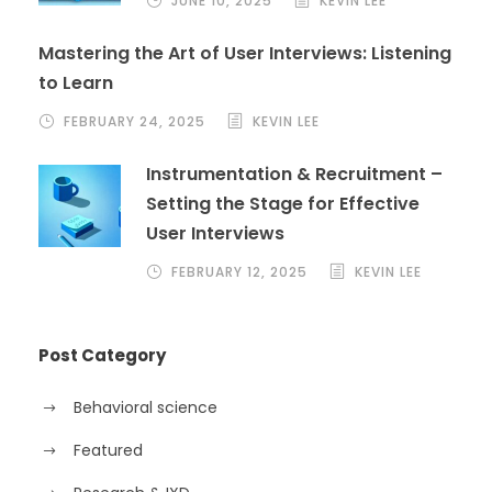
JUNE 10, 2025
KEVIN LEE
Mastering the Art of User Interviews: Listening
to Learn
FEBRUARY 24, 2025
KEVIN LEE
Instrumentation & Recruitment –
Setting the Stage for Effective
User Interviews
FEBRUARY 12, 2025
KEVIN LEE
Post Category
Behavioral science
Featured