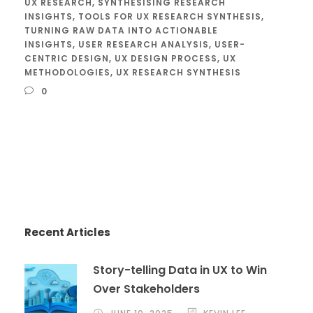
UX RESEARCH
,
SYNTHESISING RESEARCH
INSIGHTS
,
TOOLS FOR UX RESEARCH SYNTHESIS
,
TURNING RAW DATA INTO ACTIONABLE
INSIGHTS
,
USER RESEARCH ANALYSIS
,
USER-
CENTRIC DESIGN
,
UX DESIGN PROCESS
,
UX
METHODOLOGIES
,
UX RESEARCH SYNTHESIS
0
Recent Articles
Story-telling Data in UX to Win
Over Stakeholders