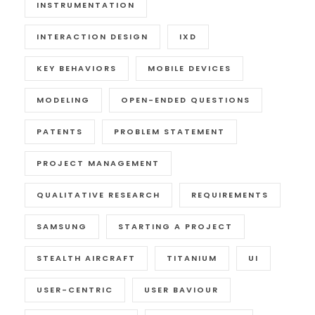
INSTRUMENTATION
INTERACTION DESIGN
IXD
KEY BEHAVIORS
MOBILE DEVICES
MODELING
OPEN-ENDED QUESTIONS
PATENTS
PROBLEM STATEMENT
PROJECT MANAGEMENT
QUALITATIVE RESEARCH
REQUIREMENTS
SAMSUNG
STARTING A PROJECT
STEALTH AIRCRAFT
TITANIUM
UI
USER-CENTRIC
USER BAVIOUR