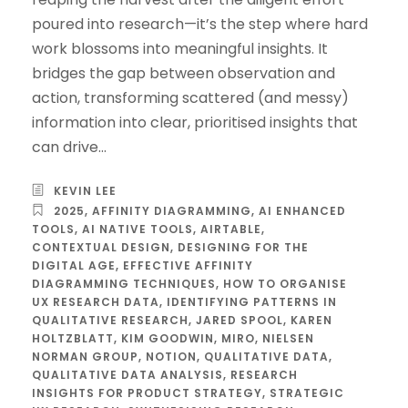
poured into research—it’s the step where hard
work blossoms into meaningful insights. It
bridges the gap between observation and
action, transforming scattered (and messy)
information into clear, prioritised insights that
can drive...
KEVIN LEE
2025
,
AFFINITY DIAGRAMMING
,
AI ENHANCED
TOOLS
,
AI NATIVE TOOLS
,
AIRTABLE
,
CONTEXTUAL DESIGN
,
DESIGNING FOR THE
DIGITAL AGE
,
EFFECTIVE AFFINITY
DIAGRAMMING TECHNIQUES
,
HOW TO ORGANISE
UX RESEARCH DATA
,
IDENTIFYING PATTERNS IN
QUALITATIVE RESEARCH
,
JARED SPOOL
,
KAREN
HOLTZBLATT
,
KIM GOODWIN
,
MIRO
,
NIELSEN
NORMAN GROUP
,
NOTION
,
QUALITATIVE DATA
,
QUALITATIVE DATA ANALYSIS
,
RESEARCH
INSIGHTS FOR PRODUCT STRATEGY
,
STRATEGIC